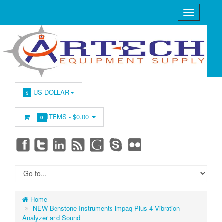
US DOLLAR
$
ITEMS -
$0.00
0
Home
NEW Benstone Instruments impaq Plus 4 Vibration
Analyzer and Sound