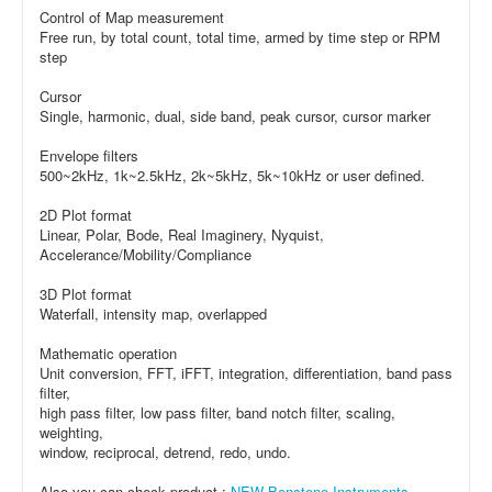
Control of Map measurement
Free run, by total count, total time, armed by time step or RPM
step
Cursor
Single, harmonic, dual, side band, peak cursor, cursor marker
Envelope filters
500~2kHz, 1k~2.5kHz, 2k~5kHz, 5k~10kHz or user defined.
2D Plot format
Linear, Polar, Bode, Real Imaginery, Nyquist,
Accelerance/Mobility/Compliance
3D Plot format
Waterfall, intensity map, overlapped
Mathematic operation
Unit conversion, FFT, iFFT, integration, differentiation, band pass
filter,
high pass filter, low pass filter, band notch filter, scaling,
weighting,
window, reciprocal, detrend, redo, undo.
Also you can check product :
NEW Benstone Instruments