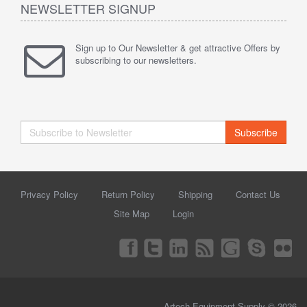
NEWSLETTER SIGNUP
Sign up to Our Newsletter & get attractive Offers by
subscribing to our newsletters.
Subscribe
Privacy Policy
Return Policy
Shipping
Contact Us
Site Map
Login
Artech Equipment Supply © 2026