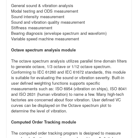
General sound & vibration analysis
Modal testing and ODS measurement
Sound intensity measurement
Sound and vibration quality measurement
Stiffness measurement
Bearing diagnosis (envelope spectrum and waveform)
Variable speed machine measurement
Octave spectrum analysis module
The octave spectrum analysis utilizes parallel time domain filters
to generate octave, 1/3 octave or 1/12 octave spectrum.
Conforming to IEC 61260 and IEC 61672 standards, this module
is suitable for evaluating the sound or vibration severity. Built-in
user defined weighting functions supports specific
measurements such as: ISO 6954 (vibration on ships), ISO 8041
and ISO 2631 (human vibration) to name a few. Many high-tech
factories are concerned about floor vibration. User defined VC
curves can be displayed on the Octave spectrum plot to
determine the level of vibration.
Computed Order Tracking module
The computed order tracking program is designed to measure