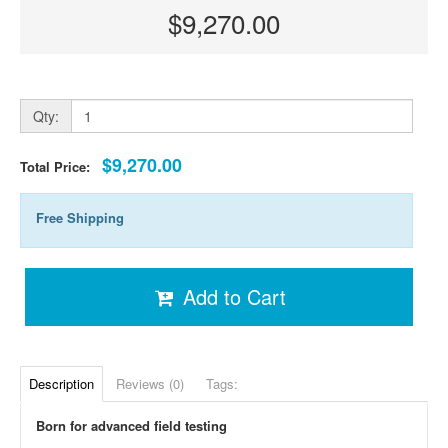
$9,270.00
Qty:
$9,270.00
Total Price:
Free Shipping
Add to Cart
Description
Reviews (0)
Tags:
Born for advanced field testing