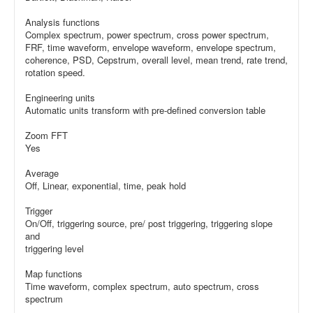
Analysis functions
Complex spectrum, power spectrum, cross power spectrum,
FRF, time waveform, envelope waveform, envelope spectrum,
coherence, PSD, Cepstrum, overall level, mean trend, rate trend,
rotation speed.
Engineering units
Automatic units transform with pre-defined conversion table
Zoom FFT
Yes
Average
Off, Linear, exponential, time, peak hold
Trigger
On/Off, triggering source, pre/ post triggering, triggering slope
and
triggering level
Map functions
Time waveform, complex spectrum, auto spectrum, cross
spectrum