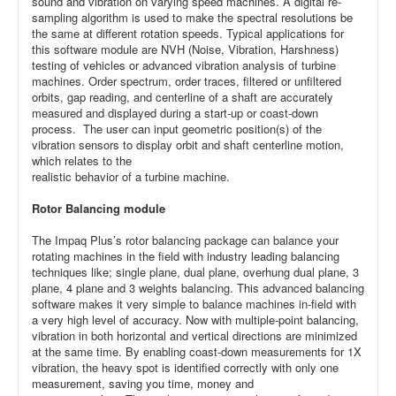
sound and vibration on varying speed machines. A digital re-
sampling algorithm is used to make the spectral resolutions be
the same at different rotation speeds. Typical applications for
this software module are NVH (Noise, Vibration, Harshness)
testing of vehicles or advanced vibration analysis of turbine
machines. Order spectrum, order traces, filtered or unfiltered
orbits, gap reading, and centerline of a shaft are accurately
measured and displayed during a start-up or coast-down
process. The user can input geometric position(s) of the
vibration sensors to display orbit and shaft centerline motion,
which relates to the
realistic behavior of a turbine machine.
Rotor Balancing module
The Impaq Plus’s rotor balancing package can balance your
rotating machines in the field with industry leading balancing
techniques like; single plane, dual plane, overhung dual plane, 3
plane, 4 plane and 3 weights balancing. This advanced balancing
software makes it very simple to balance machines in-field with
a very high level of accuracy. Now with multiple-point balancing,
vibration in both horizontal and vertical directions are minimized
at the same time. By enabling coast-down measurements for 1X
vibration, the heavy spot is identified correctly with only one
measurement, saving you time, money and