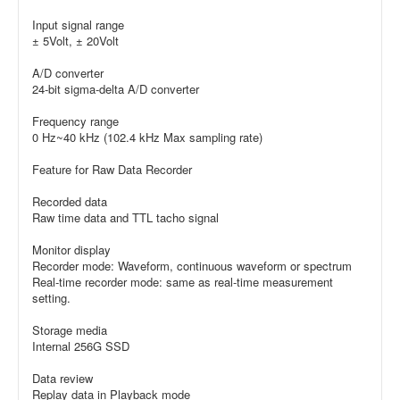
Input signal range
± 5Volt, ± 20Volt
A/D converter
24-bit sigma-delta A/D converter
Frequency range
0 Hz~40 kHz (102.4 kHz Max sampling rate)
Feature for Raw Data Recorder
Recorded data
Raw time data and TTL tacho signal
Monitor display
Recorder mode: Waveform, continuous waveform or spectrum
Real-time recorder mode: same as real-time measurement
setting.
Storage media
Internal 256G SSD
Data review
Replay data in Playback mode