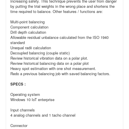
increasing safety. This technique prevents the user from danger
by putting the trial weights in the wrong place and shortens the
time required to balance. Other features / functions are:
Multi-point balancing
Component calculation
Drill depth calculation
Allowable residual unbalance calculated from the ISO 1940
standard
Unequal radii calculation
Decoupled balancing (couple static)
Review historical vibration data on a polar plot.
Review historical balancing data on a polar plot
Heavy spot estimation with one shot measurement.
Redo a previous balancing job with saved balancing factors.
SPECS :
Operating system
Windows 10 IoT enterprise
Input channels
4 analog channels and 1 tacho channel
Connector