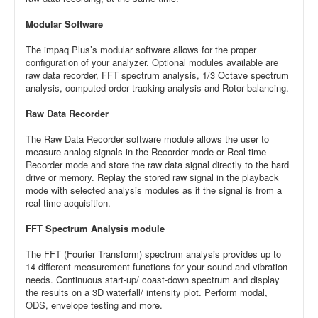
Modular Software
The impaq Plus’s modular software allows for the proper
configuration of your analyzer. Optional modules available are
raw data recorder, FFT spectrum analysis, 1/3 Octave spectrum
analysis, computed order tracking analysis and Rotor balancing.
Raw Data Recorder
The Raw Data Recorder software module allows the user to
measure analog signals in the Recorder mode or Real-time
Recorder mode and store the raw data signal directly to the hard
drive or memory. Replay the stored raw signal in the playback
mode with selected analysis modules as if the signal is from a
real-time acquisition.
FFT Spectrum Analysis module
The FFT (Fourier Transform) spectrum analysis provides up to
14 different measurement functions for your sound and vibration
needs. Continuous start-up/ coast-down spectrum and display
the results on a 3D waterfall/ intensity plot. Perform modal,
ODS, envelope testing and more.