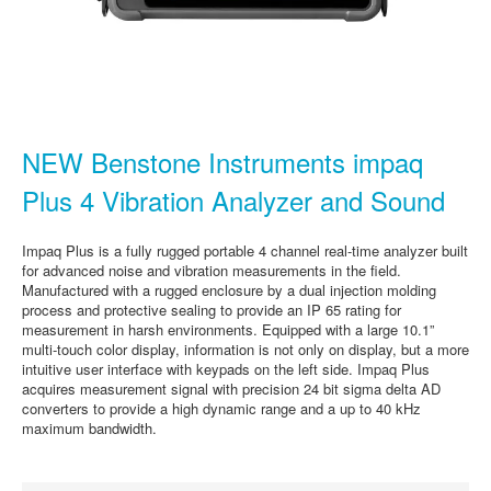
NEW Benstone Instruments impaq
Plus 4 Vibration Analyzer and Sound
Impaq Plus is a fully rugged portable 4 channel real-time analyzer built
for advanced noise and vibration measurements in the field.
Manufactured with a rugged enclosure by a dual injection molding
process and protective sealing to provide an IP 65 rating for
measurement in harsh environments. Equipped with a large 10.1”
multi-touch color display, information is not only on display, but a more
intuitive user interface with keypads on the left side. Impaq Plus
acquires measurement signal with precision 24 bit sigma delta AD
converters to provide a high dynamic range and a up to 40 kHz
maximum bandwidth.