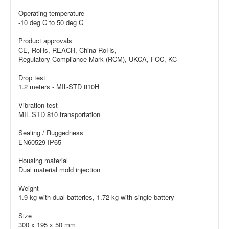
Operating temperature
-10 deg C to 50 deg C
Product approvals
CE, RoHs, REACH, China RoHs,
Regulatory Compliance Mark (RCM), UKCA, FCC, KC
Drop test
1.2 meters - MIL-STD 810H
Vibration test
MIL STD 810 transportation
Sealing / Ruggedness
EN60529 IP65
Housing material
Dual material mold injection
Weight
1.9 kg with dual batteries, 1.72 kg with single battery
Size
300 x 195 x 50 mm