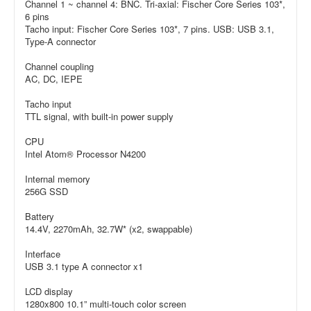
Channel 1 ~ channel 4: BNC. Tri-axial: Fischer Core Series 103*,
6 pins
Tacho input: Fischer Core Series 103*, 7 pins. USB: USB 3.1,
Type-A connector
Channel coupling
AC, DC, IEPE
Tacho input
TTL signal, with built-in power supply
CPU
Intel Atom® Processor N4200
Internal memory
256G SSD
Battery
14.4V, 2270mAh, 32.7W* (x2, swappable)
Interface
USB 3.1 type A connector x1
LCD display
1280x800 10.1” multi-touch color screen