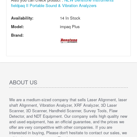
fieldpaq II Portable Sound & Vibration Analyzers
Availability:
14 In Stock
Model:
impaq Plus
Brand:
ABOUT US
We are a medium-sized company that sells Laser Alignment, laser
shaft Alignment, Vibration Analyzer, XRF Analyzer, 3D Laser
Scanner, 3D Scanner, Handheld Scanner, Survey Tools, Flaw
Detector, and NDT Equipment. Our company sells high quality new
and used equipment, has an official guarantee, and the prices we
offer are very competitive with other companies. If you are
interested in buying, Please don't hesitate to contact our sales, we