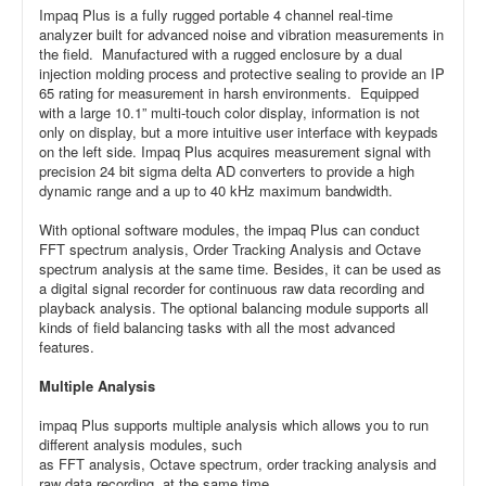
Impaq Plus is a fully rugged portable 4 channel real-time
analyzer built for advanced noise and vibration measurements in
the field. Manufactured with a rugged enclosure by a dual
injection molding process and protective sealing to provide an IP
65 rating for measurement in harsh environments. Equipped
with a large 10.1” multi-touch color display, information is not
only on display, but a more intuitive user interface with keypads
on the left side. Impaq Plus acquires measurement signal with
precision 24 bit sigma delta AD converters to provide a high
dynamic range and a up to 40 kHz maximum bandwidth.
With optional software modules, the impaq Plus can conduct
FFT spectrum analysis, Order Tracking Analysis and Octave
spectrum analysis at the same time. Besides, it can be used as
a digital signal recorder for continuous raw data recording and
playback analysis. The optional balancing module supports all
kinds of field balancing tasks with all the most advanced
features.
Multiple Analysis
impaq Plus supports multiple analysis which allows you to run
different analysis modules, such
as FFT analysis, Octave spectrum, order tracking analysis and
raw data recording, at the same time.