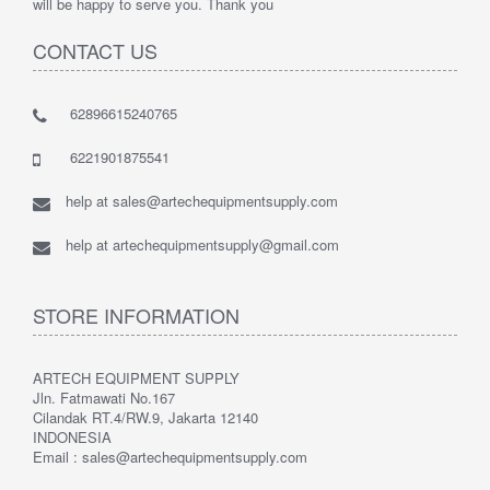
will be happy to serve you. Thank you
CONTACT US
62896615240765
6221901875541
help at sales@artechequipmentsupply.com
help at artechequipmentsupply@gmail.com
STORE INFORMATION
ARTECH EQUIPMENT SUPPLY
Jln. Fatmawati No.167
Cilandak RT.4/RW.9, Jakarta 12140
INDONESIA
Email : sales@artechequipmentsupply.com