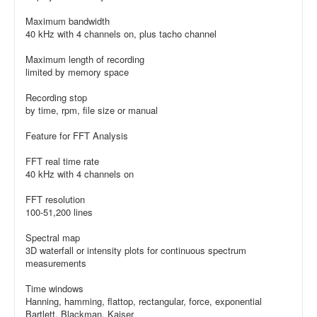
Maximum bandwidth
40 kHz with 4 channels on, plus tacho channel
Maximum length of recording
limited by memory space
Recording stop
by time, rpm, file size or manual
Feature for FFT Analysis
FFT real time rate
40 kHz with 4 channels on
FFT resolution
100-51,200 lines
Spectral map
3D waterfall or intensity plots for continuous spectrum
measurements
Time windows
Hanning, hamming, flattop, rectangular, force, exponential
Bartlett, Blackman, Kaiser