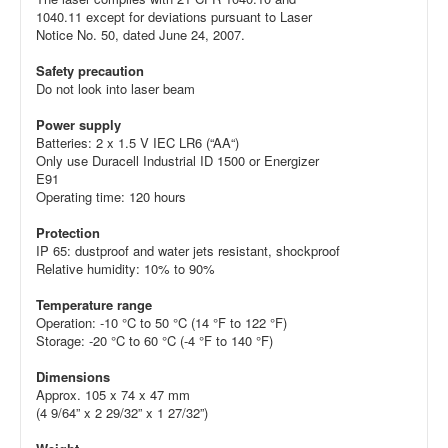
1040.11 except for deviations pursuant to Laser
Notice No. 50, dated June 24, 2007.
Safety precaution
Do not look into laser beam
Power supply
Batteries: 2 x 1.5 V IEC LR6 (“AA“)
Only use Duracell Industrial ID 1500 or Energizer
E91
Operating time: 120 hours
Protection
IP 65: dustproof and water jets resistant, shockproof
Relative humidity: 10% to 90%
Temperature range
Operation: -10 °C to 50 °C (14 °F to 122 °F)
Storage: -20 °C to 60 °C (-4 °F to 140 °F)
Dimensions
Approx. 105 x 74 x 47 mm
(4 9/64” x 2 29/32” x 1 27/32”)