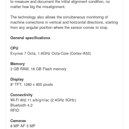
to measure and document the initial alignment condition, no
matter how big the misalignment.
The technology also allows the simultaneous monitoring of
machine corrections in vertical and horizontal directions, starting
from any angular position where the sensor comes to stop.
General specifications
CPU
Exynos 7 Octa, 1.6GHz Octa-Core (Cortex-A53)
Memory
3 GB RAM, 16 GB Flash memory
Display
8“ TFT, 1280 x 800 pixels
Connectivity
Wi-Fi 802.11 a/b/g/n/ac (2.4GHz 5GHz)
Bluetooth 4.2
RFID
Cameras
8 MP AF 5 MP