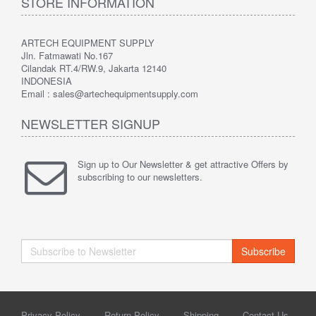
STORE INFORMATION
ARTECH EQUIPMENT SUPPLY
Jln. Fatmawati No.167
Cilandak RT.4/RW.9, Jakarta 12140
INDONESIA
Email : sales@artechequipmentsupply.com
NEWSLETTER SIGNUP
Sign up to Our Newsletter & get attractive Offers by
subscribing to our newsletters.
Subscribe
Privacy Policy
Return Policy
Shipping
Contact Us