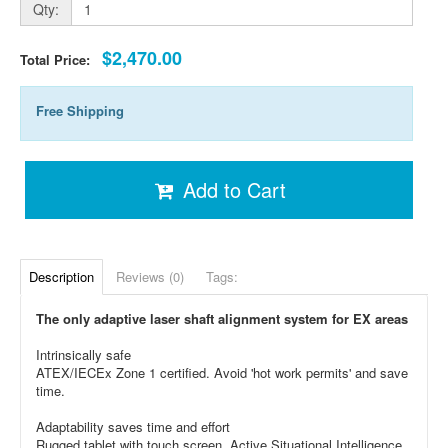
Qty:
$2,470.00
Total Price:
Free Shipping
Add to Cart
Description
Reviews (0)
Tags:
The only adaptive laser shaft alignment system for EX areas
Intrinsically safe
ATEX/IECEx Zone 1 certified. Avoid 'hot work permits' and save
time.
Adaptability saves time and effort
Rugged tablet with touch screen, Active Situational Intelligence,