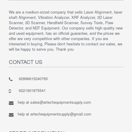
We are a medium-sized company that sells Laser Alignment, laser
shaft Alignment, Vibration Analyzer, XRF Analyzer, 3D Laser
Scanner, 3D Scanner, Handheld Scanner, Survey Tools, Flaw
Detector, and NDT Equipment. Our company sells high quality new
and used equipment, has an official guarantee, and the prices we
offer are very competitive with other companies. If you are
interested in buying, Please don't hesitate to contact our sales, we
will be happy to serve you. Thank you
CONTACT US
62896615240765
6221901875541
help at sales@artechequipmentsupply.com
help at artechequipmentsupply@gmail.com