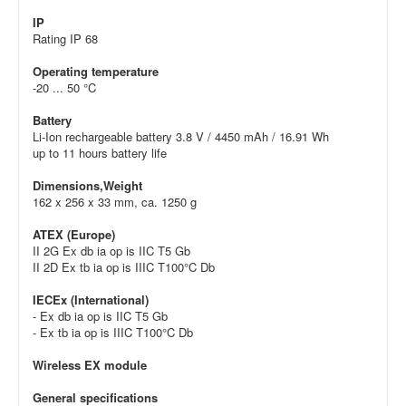
IP
Rating IP 68
Operating temperature
-20 ... 50 °C
Battery
Li-Ion rechargeable battery 3.8 V / 4450 mAh / 16.91 Wh
up to 11 hours battery life
Dimensions,Weight
162 x 256 x 33 mm, ca. 1250 g
ATEX (Europe)
II 2G Ex db ia op is IIC T5 Gb
II 2D Ex tb ia op is IIIC T100°C Db
IECEx (International)
- Ex db ia op is IIC T5 Gb
- Ex tb ia op is IIIC T100°C Db
Wireless EX module
General specifications