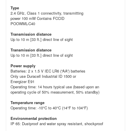
Type
2.4 GHz, Class 1 connectivity, transmitting
power 100 mW Contains FCCID
POOWML-C40
Transmission distance
Up to 10 m [33 ft.] direct line of sight
Transmission distance
Up to 10 m [33 ft.] direct line of sight
Power supply
Batteries: 2 x 1.5 V IEC LR6 (“AA”) batteries
Only use Duracell Industrial ID 1500 or
Energizer E91
Operating time: 14 hours typical use (based upon an
operating cycle of 50% measurement, 50% standby)
Temperature range
Operating time: -10°C to 40°C (14°F to 104°F)
Environmental protection
IP 65: Dustproof and water spray resistant, shockproof