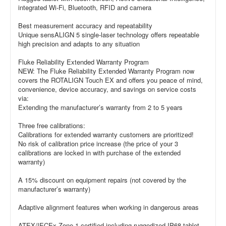
integrated Wi-Fi, Bluetooth, RFID and camera
Best measurement accuracy and repeatability
Unique sensALIGN 5 single-laser technology offers repeatable
high precision and adapts to any situation
Fluke Reliability Extended Warranty Program
NEW: The Fluke Reliability Extended Warranty Program now
covers the ROTALIGN Touch EX and offers you peace of mind,
convenience, device accuracy, and savings on service costs
via:
Extending the manufacturer’s warranty from 2 to 5 years
Three free calibrations:
Calibrations for extended warranty customers are prioritized!
No risk of calibration price increase (the price of your 3
calibrations are locked in with purchase of the extended
warranty)
A 15% discount on equipment repairs (not covered by the
manufacturer’s warranty)
Adaptive alignment features when working in dangerous areas
ATEX/IECEx Zone 1 certified including ruggedized IP68 tablet