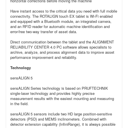
horizontal corrections before moving the machine
Have instant access to the critical data you need with full mobile
connectivity. The ROTALIGN touch EX tablet is Wi-Fi enabled
and equipped with a Bluetooth module, an integrated camera,
and an RFID reader for automatic machine identification and
error-free two-way transfer of asset data.
Direct communication between the tablet and the ALIGNMENT
RELIABILITY CENTER 4.0 PC software allows specialists to
archive, analyze, and process alignment data to improve asset
performance improvement and reliability.
Technology
sensALIGN 5
sensALIGN Series technology is based on PRUFTECHNIK
single-laser technology and provides highly precise
measurement results with the easiest mounting and measuring
in the field.
sensALIGN 5 sensors include two HD large position-sensitive
detectors (PSD) and MEMS inclinometers. Combined with
detector extension capability (InfiniRange), it is always possible