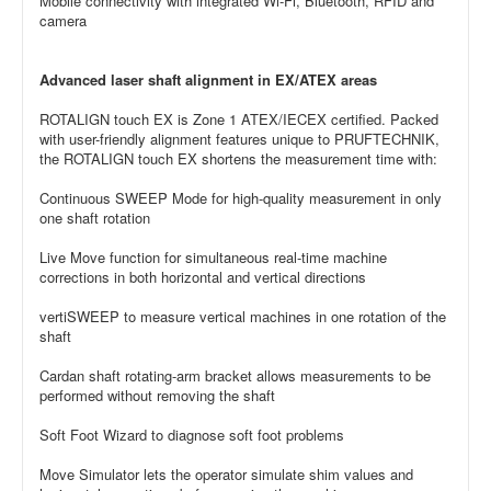
Mobile connectivity with integrated Wi-Fi, Bluetooth, RFID and
camera
Advanced laser shaft alignment in EX/ATEX areas
ROTALIGN touch EX is Zone 1 ATEX/IECEX certified. Packed
with user-friendly alignment features unique to PRUFTECHNIK,
the ROTALIGN touch EX shortens the measurement time with:
Continuous SWEEP Mode for high-quality measurement in only
one shaft rotation
Live Move function for simultaneous real-time machine
corrections in both horizontal and vertical directions
vertiSWEEP to measure vertical machines in one rotation of the
shaft
Cardan shaft rotating-arm bracket allows measurements to be
performed without removing the shaft
Soft Foot Wizard to diagnose soft foot problems
Move Simulator lets the operator simulate shim values and