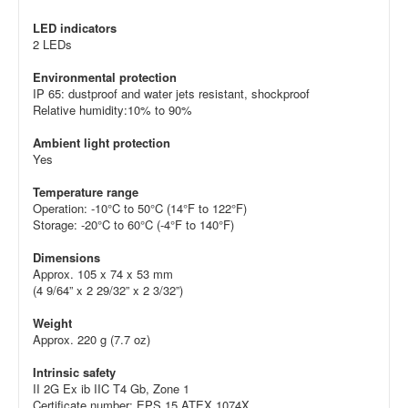
LED indicators
2 LEDs
Environmental protection
IP 65: dustproof and water jets resistant, shockproof
Relative humidity:10% to 90%
Ambient light protection
Yes
Temperature range
Operation: -10°C to 50°C (14°F to 122°F)
Storage: -20°C to 60°C (-4°F to 140°F)
Dimensions
Approx. 105 x 74 x 53 mm
(4 9/64” x 2 29/32” x 2 3/32”)
Weight
Approx. 220 g (7.7 oz)
Intrinsic safety
II 2G Ex ib IIC T4 Gb, Zone 1
Certificate number: EPS 15 ATEX 1074X