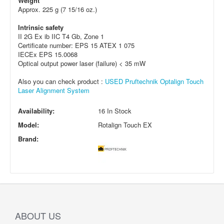
Weight
Approx. 225 g (7 15/16 oz.)
Intrinsic safety
II 2G Ex ib IIC T4 Gb, Zone 1
Certificate number: EPS 15 ATEX 1 075
IECEx EPS 15.0068
Optical output power laser (failure) < 35 mW
Also you can check product :
USED Pruftechnik Optalign Touch
Laser Alignment System
Availability:
16 In Stock
Model:
Rotalign Touch EX
Brand:
ABOUT US