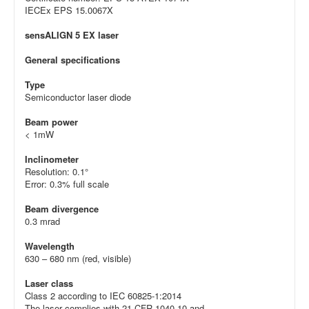
IECEx EPS 15.0067X
sensALIGN 5 EX laser
General specifications
Type
Semiconductor laser diode
Beam power
< 1mW
Inclinometer
Resolution: 0.1°
Error: 0.3% full scale
Beam divergence
0.3 mrad
Wavelength
630 – 680 nm (red, visible)
Laser class
Class 2 according to IEC 60825-1:2014
The laser complies with 21 CFR 1040.10 and