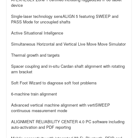
device
Single-laser technology sensALIGN 5 featuring SWEEP and
PASS Mode for uncoupled shafts
Active Situational Intellgence
Simultaneous Horizontal and Vertical Live Move Move Simulator
Thermal growth and targets
Spacer coupling and in-situ Cardan shaft alignment with rotating
arm bracket
Soft Foot Wizard to diagnose soft foot problems
6-machine train alignment
Advanced vertical machine alignment with vertiSWEEP
continuous measurement mode
ALIGNMENT RELIABILITY CENTER 4.0 PC software including
auto-activation and PDF reporting