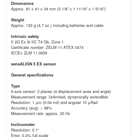
Dimensions
Approx. 81 x 41 x 34 mm (3 1/8” x 1 11/16” x 1 5/16”)
Weight
Approx. 133 g (4.7 oz.) including batteries and cable
Intrinsic safety
II 2G Ex ib IIC T4 Gb, Zone 1
Certificate number: ZELM 11 ATEX 0474
IECEx ZLM 11.0009
sensALIGN 5 EX sensor
General specifications
Type
5-axis sensor: 2 planes (4 displacement axes and angle)
Measurement range: Unlimited, dynamically extendible
Resolution: 1 μm (0.04 mil) and angular 10 μRad
Accuracy (avg): > 98%
Measurement rate: approx. 20 Hz
Inclinometer
Resolution: 0.1°
Error: 0.3% full scale