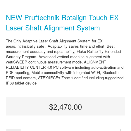
NEW Pruftechnik Rotalign Touch EX
Laser Shaft Alignment System
The Only Adaptive Laser Shaft Alignment System for EX
areas.Intrinsically safe , Adaptability saves time and effort, Best
measurement accuracy and repeatability, Fluke Reliability Extended
Warranty Program. Advanced vertical machine alignment with
vertiSWEEP continuous measurement mode, ALIGNMENT
RELIABILITY CENTER 4.0 PC software including auto-activation and
PDF reporting, Mobile connectivity with integrated Wi-Fi, Bluetooth,
RFID and camera, ATEX/IECEx Zone 1 certified including ruggedized
IP68 tablet device
$2,470.00