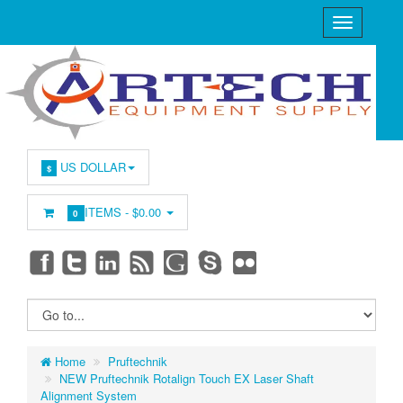
US DOLLAR
$
ITEMS -
$0.00
0
Home
Pruftechnik
NEW Pruftechnik Rotalign Touch EX Laser Shaft
Alignment System