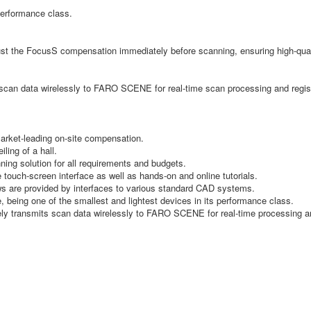
performance class.
djust the FocusS compensation immediately before scanning, ensuring high-qua
 scan data wirelessly to FARO SCENE for real-time scan processing and registr
market-leading on-site compensation.
ling of a hall.
ing solution for all requirements and budgets.
e touch-screen interface as well as hands-on and online tutorials.
lows are provided by interfaces to various standard CAD systems.
, being one of the smallest and lightest devices in its performance class.
ately transmits scan data wirelessly to FARO SCENE for real-time processing 