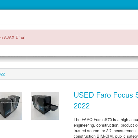
Main
Login or register
SPECIALS
ACCOUNT
Menu
n AJAX Error!
DETECTOR
HANDHELD XRF ANALYZER
LASER ALIGNMEN
022
USED Faro Focus S
2022
The FARO FocusS70 is a high accurac
engineering, construction, product 
trusted source for 3D measurement a
construction BIM/CIM, public safety