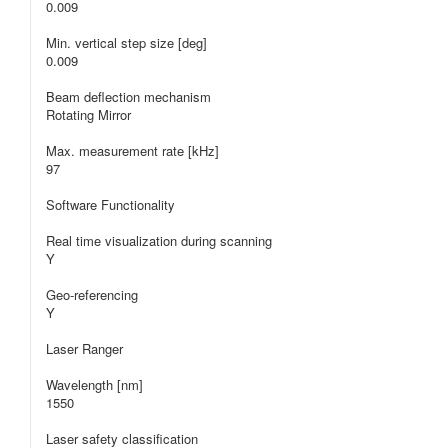
0.009
Min. vertical step size [deg]
0.009
Beam deflection mechanism
Rotating Mirror
Max. measurement rate [kHz]
97
Software Functionality
Real time visualization during scanning
Y
Geo-referencing
Y
Laser Ranger
Wavelength [nm]
1550
Laser safety classification