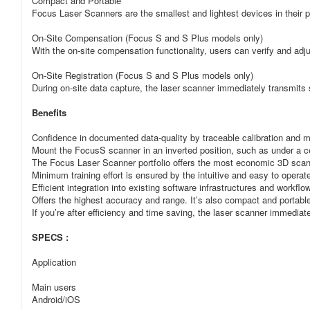
Compact and Portable
Focus Laser Scanners are the smallest and lightest devices in their 
On-Site Compensation (Focus S and S Plus models only)
With the on-site compensation functionality, users can verify and a
On-Site Registration (Focus S and S Plus models only)
During on-site data capture, the laser scanner immediately transmits
Benefits
Confidence in documented data-quality by traceable calibration and 
Mount the FocusS scanner in an inverted position, such as under a cei
The Focus Laser Scanner portfolio offers the most economic 3D scann
Minimum training effort is ensured by the intuitive and easy to operat
Efficient integration into existing software infrastructures and workf
Offers the highest accuracy and range. It’s also compact and portable
If you’re after efficiency and time saving, the laser scanner immedi
SPECS :
Application
Main users
Android/iOS