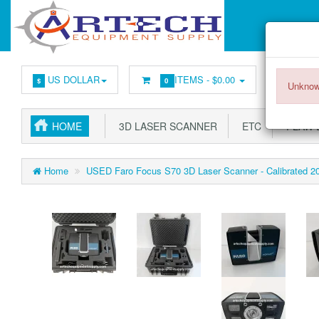
US DOLLAR
ITEMS -
$0.00
$
0
Unknow
HOME
3D LASER SCANNER
ETC
FLAW 
Home
USED Faro Focus S70 3D Laser Scanner - Calibrated 2