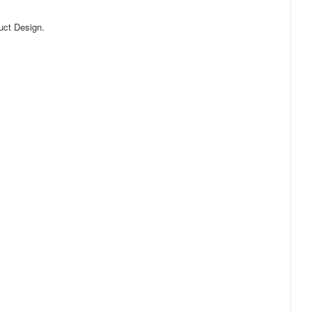
uct Design.