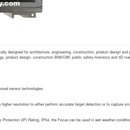
ly designed for architecture, engineering, construction, product design and 
y, product design, construction BIM/CIM, public safety-forensics and 3D mach
nced sensor technologies.
igher resolution to either perform accurate target detection or to capture smal
ss Protection (IP) Rating, IP54, the Focus can be used in wet weather conditi