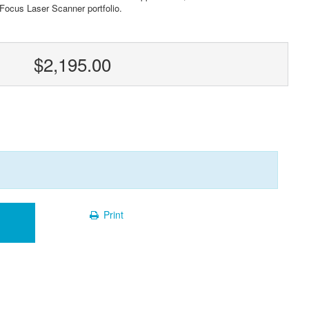
 Focus Laser Scanner portfolio.
$2,195.00
Print