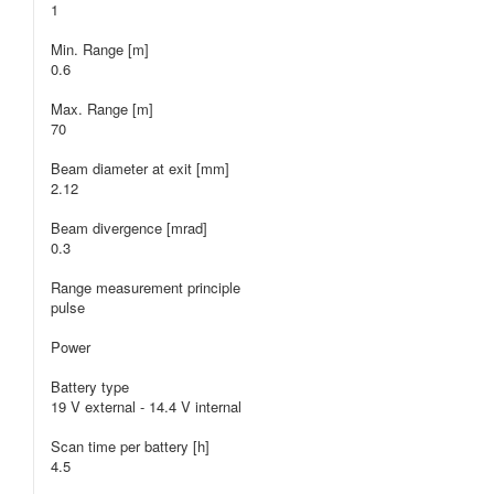
1
Min. Range [m]
0.6
Max. Range [m]
70
Beam diameter at exit [mm]
2.12
Beam divergence [mrad]
0.3
Range measurement principle
pulse
Power
Battery type
19 V external - 14.4 V internal
Scan time per battery [h]
4.5