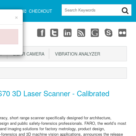
CART
CHECKOUT
×
T
LIDAR CAMERA
VIBRATION ANALYZER
70 3D Laser Scanner - Calibrated
y, short range scanner specifically designed for architecture,
design and public safety-forensics professionals. FARO, the world’s most
nd imaging solutions for factory metrology, product design,
-forensics and 3D machine vision applications, announces the release