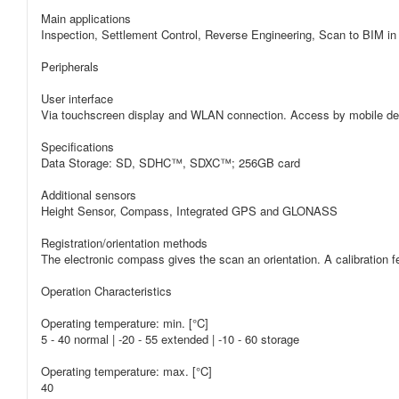
Main applications
Inspection, Settlement Control, Reverse Engineering, Scan to BIM in 
Peripherals
User interface
Via touchscreen display and WLAN connection. Access by mobile d
Specifications
Data Storage: SD, SDHC™, SDXC™; 256GB card
Additional sensors
Height Sensor, Compass, Integrated GPS and GLONASS
Registration/orientation methods
The electronic compass gives the scan an orientation. A calibration fe
Operation Characteristics
Operating temperature: min. [°C]
5 - 40 normal | -20 - 55 extended | -10 - 60 storage
Operating temperature: max. [°C]
40