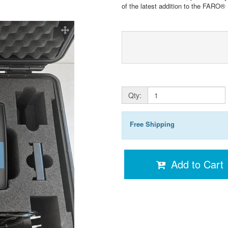
of the latest addition to the FARO®
Qty:
Free Shipping
Add to Cart