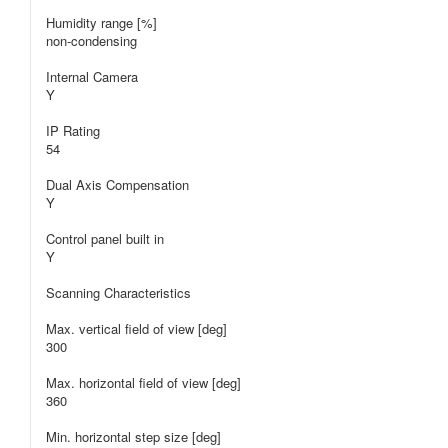
Humidity range [%]
non-condensing
Internal Camera
Y
IP Rating
54
Dual Axis Compensation
Y
Control panel built in
Y
Scanning Characteristics
Max. vertical field of view [deg]
300
Max. horizontal field of view [deg]
360
Min. horizontal step size [deg]