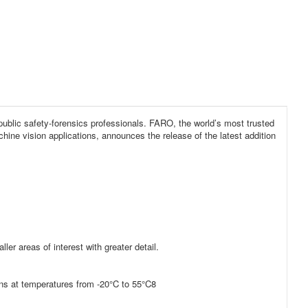
public safety-forensics professionals. FARO, the world’s most trusted
ine vision applications, announces the release of the latest addition
ler areas of interest with greater detail.
ons at temperatures from -20°C to 55°C8