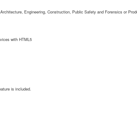
Architecture, Engineering, Construction, Public Safety and Forensics or Prod
evices with HTML5
ature is included.