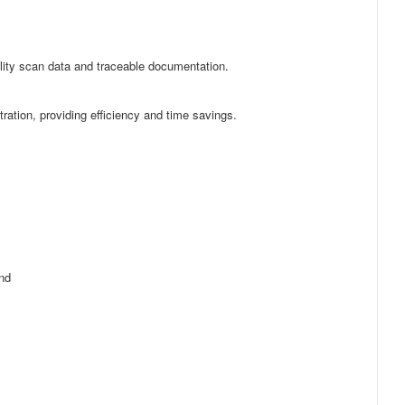
lity scan data and traceable documentation.
ation, providing efficiency and time savings.
and