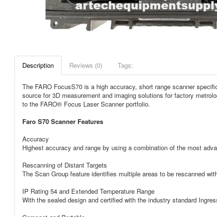
Description
Reviews (0)
Tags:
The FARO FocusS70 is a high accuracy, short range scanner specifical
source for 3D measurement and imaging solutions for factory metrolog
to the FARO® Focus Laser Scanner portfolio.
Faro S70 Scanner Features
Accuracy
Highest accuracy and range by using a combination of the most adva
Rescanning of Distant Targets
The Scan Group feature identifies multiple areas to be rescanned with h
IP Rating 54 and Extended Temperature Range
With the sealed design and certified with the industry standard Ingre